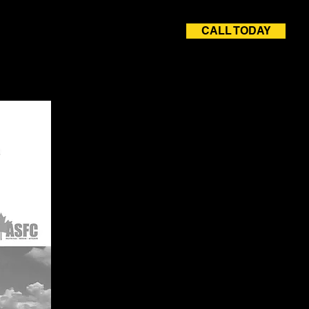
CALL TODAY
rvices
Careers
Contact