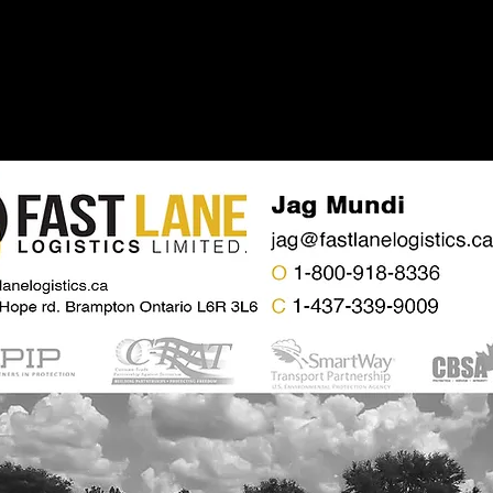
Home
About
Se